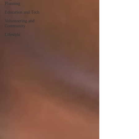
Planning
Education and Tech
Volunteering and
Community
Lifestyle