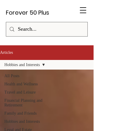
Forever 50 Plus
Articles
Hobbies and Interests
All Posts
Health and Wellness
Travel and Leisure
Financial Planning and
Retirement
Family and Friends
Hobbies and Interests
Legal and Estate