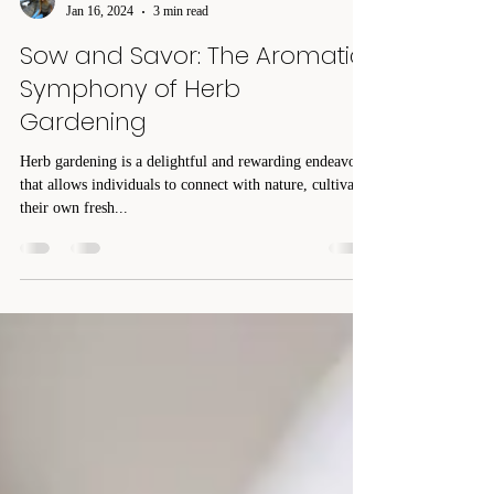
Pam DeGuire
Jan 16, 2024
3 min read
Sow and Savor: The Aromatic
Symphony of Herb
Gardening
Herb gardening is a delightful and rewarding endeavor
that allows individuals to connect with nature, cultivate
their own fresh...