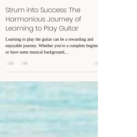
Pam DeGuire
Jan 23, 2024
3 min read
Strum into Success: The
Harmonious Journey of
Learning to Play Guitar
Learning to play the guitar can be a rewarding and
enjoyable journey. Whether you're a complete beginner
or have some musical background,...