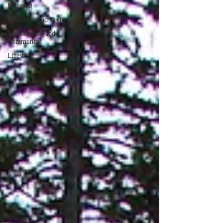
Planning
Education and Tech
Volunteering and
Community
Lifestyle