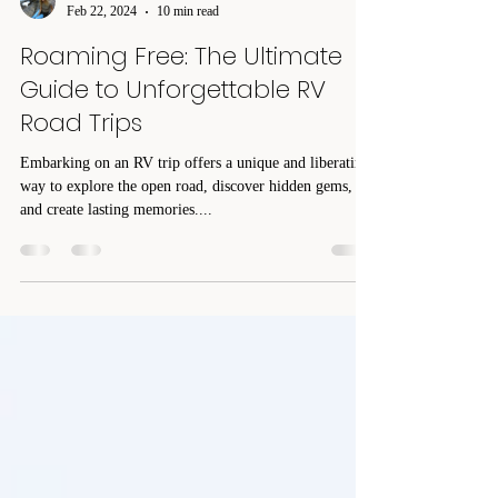
Pam DeGuire
Feb 22, 2024
10 min read
Roaming Free: The Ultimate
Guide to Unforgettable RV
Road Trips
Embarking on an RV trip offers a unique and liberating
way to explore the open road, discover hidden gems,
and create lasting memories....