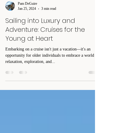
Pam DeGuire
Jan 25, 2024
3 min read
Sailing into Luxury and
Adventure: Cruises for the
Young at Heart
Embarking on a cruise isn't just a vacation—it's an
opportunity for older individuals to embrace a world of
relaxation, exploration, and...