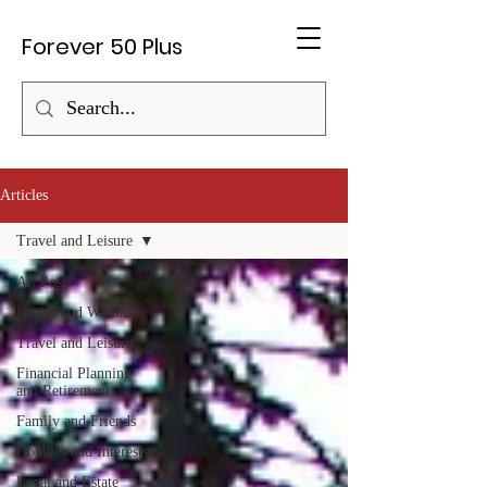
Forever 50 Plus
Articles
Travel and Leisure
All Posts
Health and Wellness
Travel and Leisure
Financial Planning
and Retirement
Family and Friends
Hobbies and Interests
Legal and Estate