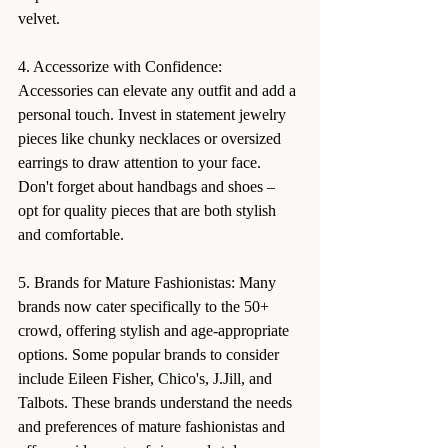
velvet.
4. Accessorize with Confidence: 
Accessories can elevate any outfit and add a 
personal touch. Invest in statement jewelry 
pieces like chunky necklaces or oversized 
earrings to draw attention to your face. 
Don't forget about handbags and shoes – 
opt for quality pieces that are both stylish 
and comfortable.
5. Brands for Mature Fashionistas: Many 
brands now cater specifically to the 50+ 
crowd, offering stylish and age-appropriate 
options. Some popular brands to consider 
include Eileen Fisher, Chico's, J.Jill, and 
Talbots. These brands understand the needs 
and preferences of mature fashionistas and 