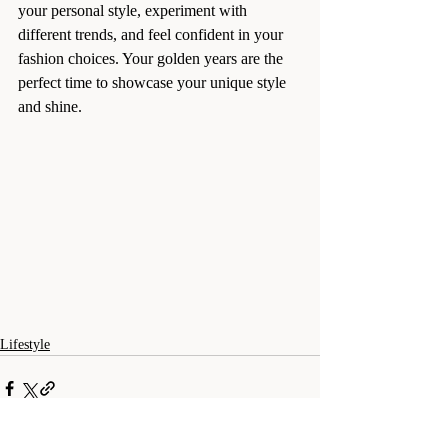
your personal style, experiment with 
different trends, and feel confident in your 
fashion choices. Your golden years are the 
perfect time to showcase your unique style 
and shine.
Lifestyle