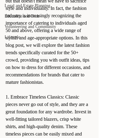
but that doesn't mean we have to sacrifice 
Legal and Estate Planning
style and individuality. In fact, the fashion 
industry is increasingly recognizing the 
Education and Tech
importance of catering to individuals aged 
Volunteering and Community
50 and above, offering a wide range of 
Lifestyle
stylish and age-appropriate options. In this 
blog post, we will explore the latest fashion 
trends specifically curated for the 50+ 
crowd, providing you with outfit ideas, tips 
on how to dress for different occasions, and 
recommendations for brands that cater to 
mature fashionistas.
1. Embrace Timeless Classics: Classic 
pieces never go out of style, and they are a 
great foundation for any wardrobe. Invest in 
well-fitting tailored blazers, crisp white 
shirts, and high-quality denim. These 
timeless pieces can be easily mixed and 