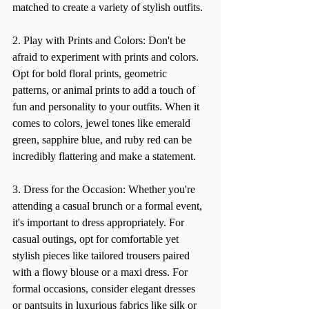
matched to create a variety of stylish outfits.
2. Play with Prints and Colors: Don't be 
afraid to experiment with prints and colors. 
Opt for bold floral prints, geometric 
patterns, or animal prints to add a touch of 
fun and personality to your outfits. When it 
comes to colors, jewel tones like emerald 
green, sapphire blue, and ruby red can be 
incredibly flattering and make a statement.
3. Dress for the Occasion: Whether you're 
attending a casual brunch or a formal event, 
it's important to dress appropriately. For 
casual outings, opt for comfortable yet 
stylish pieces like tailored trousers paired 
with a flowy blouse or a maxi dress. For 
formal occasions, consider elegant dresses 
or pantsuits in luxurious fabrics like silk or 