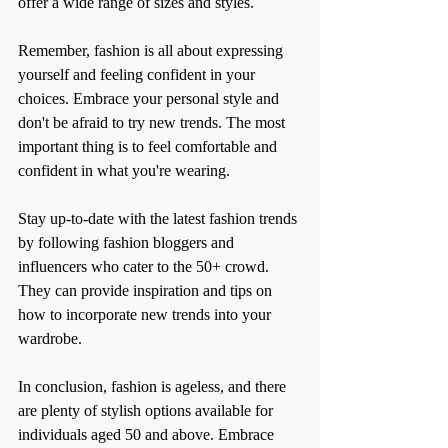
offer a wide range of sizes and styles.
Remember, fashion is all about expressing 
yourself and feeling confident in your 
choices. Embrace your personal style and 
don't be afraid to try new trends. The most 
important thing is to feel comfortable and 
confident in what you're wearing.
Stay up-to-date with the latest fashion trends 
by following fashion bloggers and 
influencers who cater to the 50+ crowd. 
They can provide inspiration and tips on 
how to incorporate new trends into your 
wardrobe.
In conclusion, fashion is ageless, and there 
are plenty of stylish options available for 
individuals aged 50 and above. Embrace 