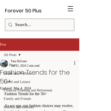
Forever 50 Plus
Post
All Posts
Pam DeGuire
All Posts
Jan 15, 2024
2 min read
Fashion Trends for the
Health and Wellness
50+
Travel and Leisure
Updated:
Mar 4, 2024
Financial Planning and Retirement
Fashion Trends for the 50+
Family and Friends
As we age, our fashion choices may evolve, 
Hobbies and Interests