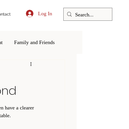
Log In
ntact
nt
Family and Friends
ering and Community
ond
en have a clearer 
able. 