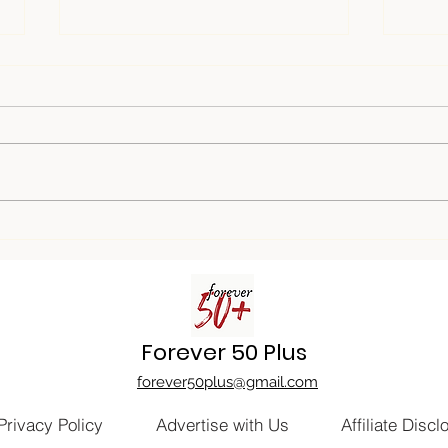
Game On: Unveiling the Fun
Buil
of Game Nights
in Y
Forever 50 Plus
forever50plus@gmail.com
Privacy Policy
Advertise with Us
Affiliate Discl