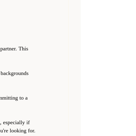
partner. This 
t backgrounds 
mitting to a 
 especially if 
u're looking for.