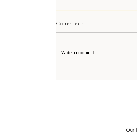
Comments
Write a comment...
The Power and Passion
Behind Joining Social Clubs
Our 