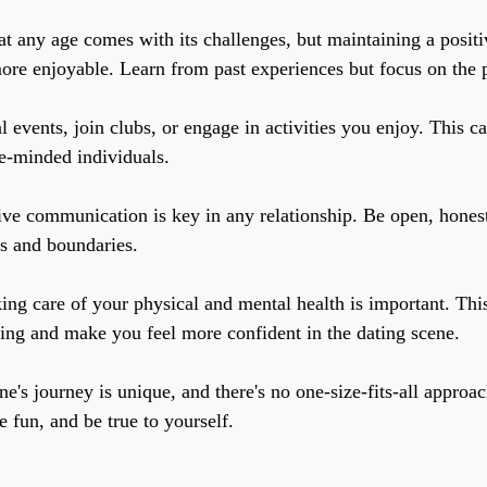
at any age comes with its challenges, but maintaining a positi
re enjoyable. Learn from past experiences but focus on the p
l events, join clubs, or engage in activities you enjoy. This c
e-minded individuals.
ive communication is key in any relationship. Be open, honest
s and boundaries.
ing care of your physical and mental health is important. Thi
eing and make you feel more confident in the dating scene.
's journey is unique, and there's no one-size-fits-all approac
 fun, and be true to yourself.