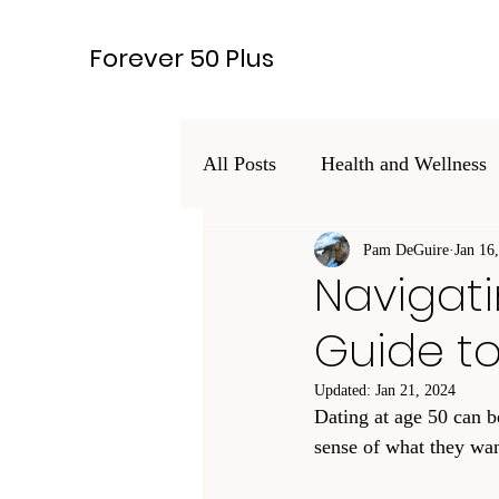
Forever 50 Plus
All Posts
Health and Wellness
Hobbies and Interests
Pam DeGuire
Jan 16
Leg
Navigati
Guide t
Lifestyle
Updated:
Jan 21, 2024
Dating at age 50 can be
sense of what they wan