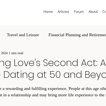
Home
Articles
Forum
About
Co
Travel and Leisure
Financial Planning and Retireme
, 2024
al and Estate Planning
1 min read
Education and Tech
Volunte
ng Love's Second Act: A
o Dating at 50 and Bey
 a rewarding and fulfilling experience. People at this age oft
t in a relationship and may bring more life experience to the t