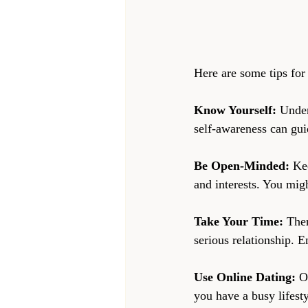
Here are some tips for 
Know Yourself:
 Under
self-awareness can gui
Be Open-Minded:
 Ke
and interests. You mig
Take Your Time:
 The
serious relationship. E
Use Online Dating:
 O
you have a busy lifesty