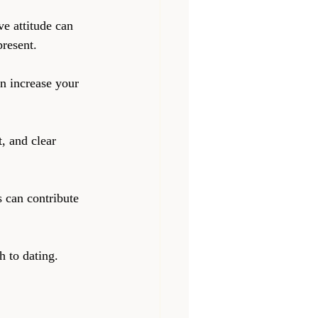
ve attitude can 
resent.
an increase your 
, and clear 
s can contribute 
h to dating. 