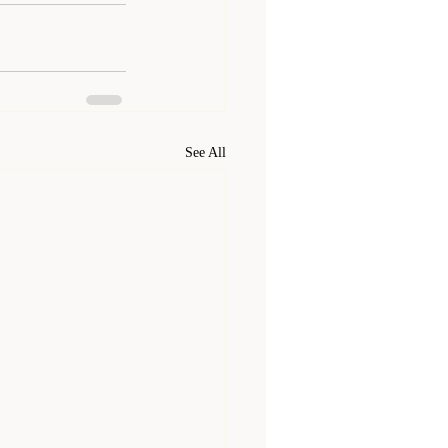
See All