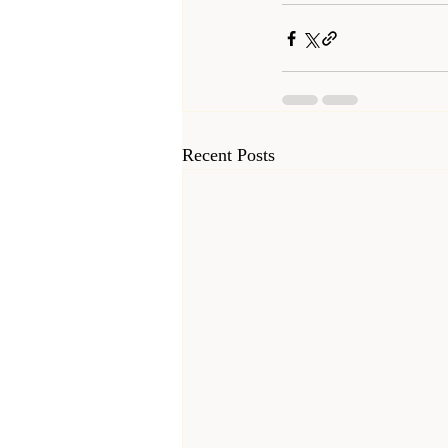
Recent Posts