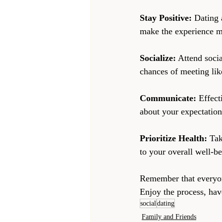
Stay Positive:
 Dating 
make the experience mo
Socialize:
 Attend socia
chances of meeting lik
Communicate:
 Effect
about your expectation
Prioritize Health:
 Tak
to your overall well-b
Remember that everyone
Enjoy the process, have
social
dating
Family and Friends