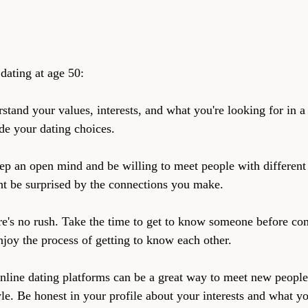
dating at age 50:
stand your values, interests, and what you're looking for in a 
de your dating choices.
ep an open mind and be willing to meet people with differen
ht be surprised by the connections you make.
re's no rush. Take the time to get to know someone before com
njoy the process of getting to know each other.
nline dating platforms can be a great way to meet new people,
le. Be honest in your profile about your interests and what yo