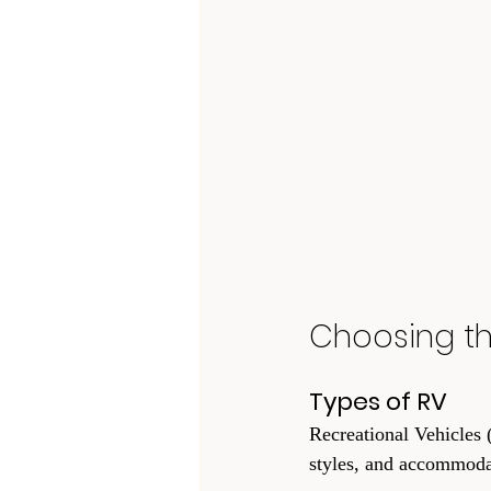
Choosing th
Types of RV
Recreational Vehicles (
styles, and accommoda