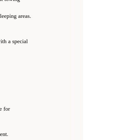
sleeping areas.
ith a special 
e for 
ent.