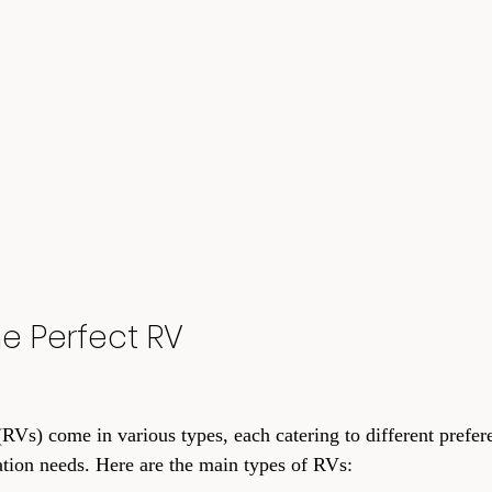
e Perfect RV
RVs) come in various types, each catering to different prefere
tion needs. Here are the main types of RVs: