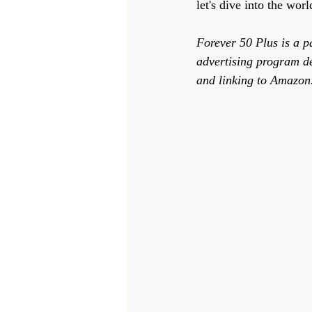
let's dive into the wor
Forever 50 Plus is a p
advertising program de
and linking to Amazon