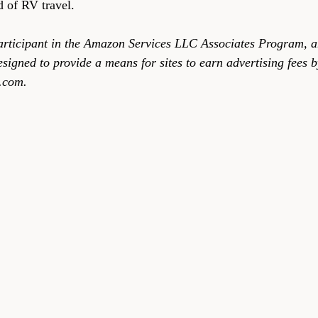
ld of RV travel.
articipant in the Amazon Services LLC Associates Program, an
signed to provide a means for sites to earn advertising fees b
.com.