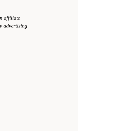
 affiliate 
y advertising 