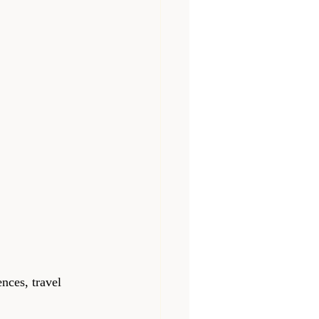
nces, travel 