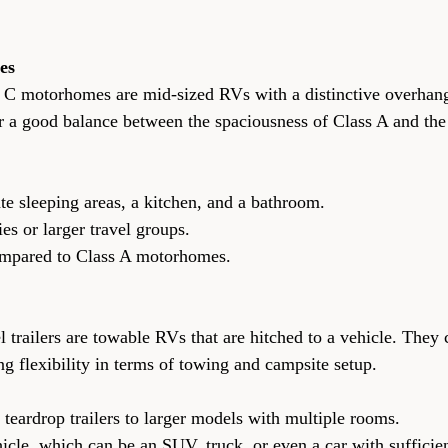
es
s C motorhomes are mid-sized RVs with a distinctive overhan
er a good balance between the spaciousness of Class A and the
parate sleeping areas, a kitchen, and a bathroom.
milies or larger travel groups.
ve compared to Class A motorhomes.
l trailers are towable RVs that are hitched to a vehicle. They
ing flexibility in terms of towing and campsite setup.
all teardrop trailers to larger models with multiple rooms.