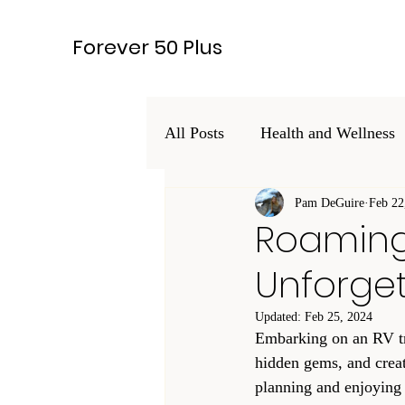
Forever 50 Plus
All Posts
Health and Wellness
Hobbies and Interests
Pam DeGuire
Feb 22
Leg
Roaming 
Unforget
Lifestyle
Updated:
Feb 25, 2024
Embarking on an RV tri
hidden gems, and create
planning and enjoying 