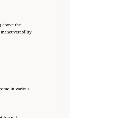
g above the 
 maneuverability 
 come in various 