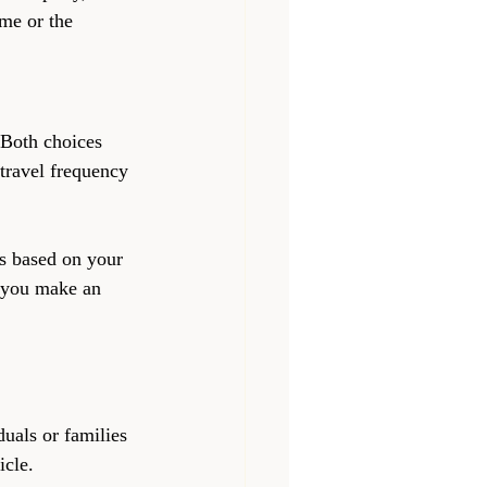
me or the 
 Both choices 
travel frequency 
s based on your 
p you make an 
duals or families 
icle.