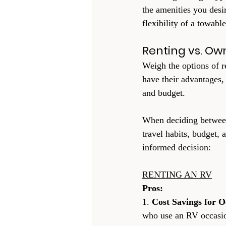
the amenities you desi
flexibility of a towable
Renting vs. Ow
Weigh the options of r
have their advantages,
and budget.
When deciding between 
travel habits, budget, 
informed decision:
RENTING AN RV
Pros:
1. 
Cost Savings for O
who use an RV occasion