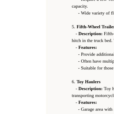
capacity.
     - Wide variety 
5. 
Fifth-Wheel Traile
   - 
Description:
 Fifth
hitch in the truck bed.
   - 
Features:
     - Provide additi
     - Often have mu
     - Suitable for t
6. 
Toy Haulers
   - 
Description:
 Toy h
transporting motorcycl
   - 
Features:
     - Garage area w