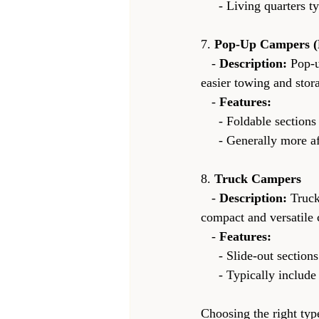
     - Living quarte
7. 
Pop-Up Campers (
   - 
Description:
 Pop-
easier towing and stor
   - 
Features:
     - Foldable sect
     - Generally mor
8. 
Truck Campers
   - 
Description:
 Truck
compact and versatile 
   - 
Features:
     - Slide-out sect
     - Typically incl
Choosing the right typ