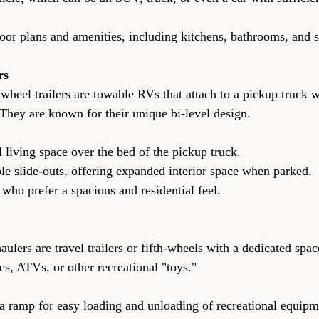
of floor plans and amenities, including kitchens, bathrooms, and 
rs
-wheel trailers are towable RVs that attach to a pickup truck w
 They are known for their unique bi-level design.
onal living space over the bed of the pickup truck.
ltiple slide-outs, offering expanded interior space when parked.
hose who prefer a spacious and residential feel.
aulers are travel trailers or fifth-wheels with a dedicated spac
es, ATVs, or other recreational "toys."
ith a ramp for easy loading and unloading of recreational equipm