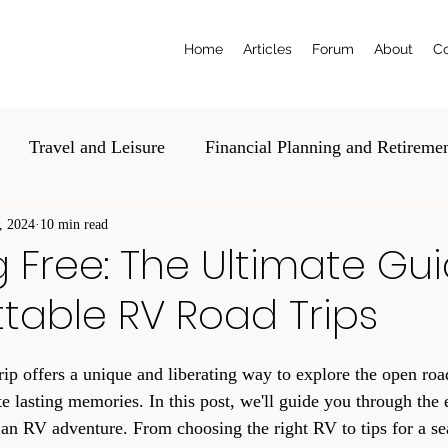
Home
Articles
Forum
About
Co
Travel and Leisure
Financial Planning and Retireme
, 2024
al and Estate Planning
10 min read
Education and Tech
Volunte
Free: The Ultimate Gui
table RV Road Trips
p offers a unique and liberating way to explore the open roa
 lasting memories. In this post, we'll guide you through the e
an RV adventure. From choosing the right RV to tips for a se