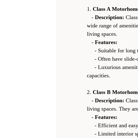
1. 
Class A Motorhom
   - 
Description:
 Class
wide range of amenitie
living spaces.
   - 
Features:
     - Suitable for lo
     - Often have sl
     - Luxurious amenities such as multiple bedrooms, entertainment systems, and large storage 
capacities.
2. 
Class B Motorhom
   - 
Description:
 Clas
living spaces. They a
   - 
Features:
     - Efficient and
     - Limited interior space, typically with a kitchenette, small bathroom, and a bed that may convert 