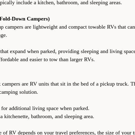
rs typically include a kitchen, bathroom, and sleeping areas.
Fold-Down Campers)
up campers are lightweight and compact towable RVs that can 
age.
ions that expand when parked, providing sleeping and living spac
e affordable and easier to tow than larger RVs.
 campers are RV units that sit in the bed of a pickup truck. T
camping solution.
ions for additional living space when parked.
ude a kitchenette, bathroom, and sleeping area.
e of RV depends on your travel preferences, the size of your t