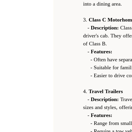
into a dining area.
3. 
Class C Motorhom
   - 
Description:
 Clas
driver's cab. They off
of Class B.
   - 
Features:
     - Often have se
     - Suitable for fa
     - Easier to dri
4. 
Travel Trailers
   - 
Description:
 Trave
sizes and styles, offer
   - 
Features:
     - Range from sm
     - Require a tow vehicle, which can be an SUV, truck, or even a car with sufficient towing 