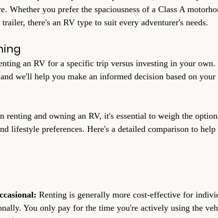
re. Whether you prefer the spaciousness of a Class A motorho
 trailer, there's an RV type to suit every adventurer's needs.
ning
enting an RV for a specific trip versus investing in your own.
 and we'll help you make an informed decision based on your 
renting and owning an RV, it's essential to weigh the option
and lifestyle preferences. Here's a detailed comparison to hel
ccasional: 
Renting is generally more cost-effective for indivi
ally. You only pay for the time you're actively using the veh