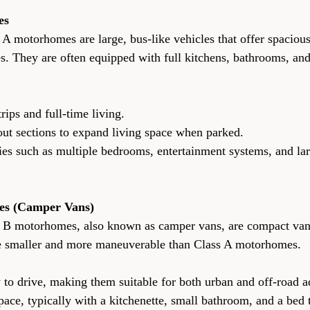
es
 A motorhomes are large, bus-like vehicles that offer spacious
s. They are often equipped with full kitchens, bathrooms, an
ng trips and full-time living.
ide-out sections to expand living space when parked.
es (Camper Vans)
s B motorhomes, also known as camper vans, are compact vans
re smaller and more maneuverable than Class A motorhomes.
 easy to drive, making them suitable for both urban and off-road 