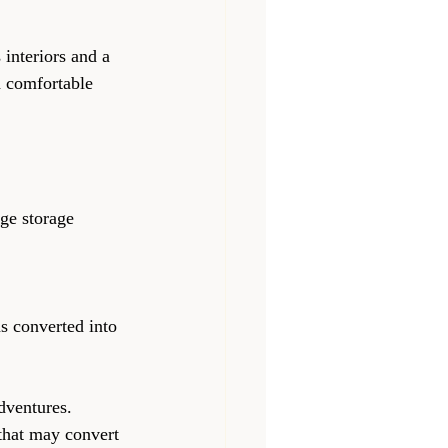
 interiors and a 
d comfortable 
 converted into 
adventures.