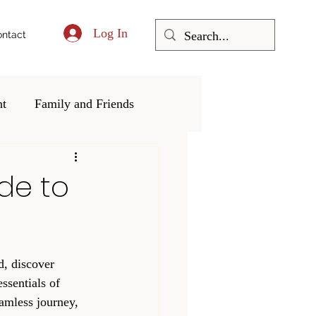
Log In
ntact
nt
Family and Friends
ering and Community
de to
d, discover 
ssentials of 
amless journey, 