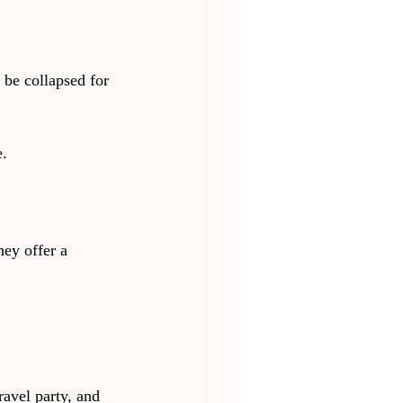
be collapsed for 
e.
hey offer a 
ravel party, and 