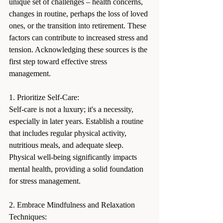
unique set of challenges – health concerns, 
changes in routine, perhaps the loss of loved 
ones, or the transition into retirement. These 
factors can contribute to increased stress and 
tension. Acknowledging these sources is the 
first step toward effective stress 
management.
1. Prioritize Self-Care:
Self-care is not a luxury; it's a necessity, 
especially in later years. Establish a routine 
that includes regular physical activity, 
nutritious meals, and adequate sleep. 
Physical well-being significantly impacts 
mental health, providing a solid foundation 
for stress management.
2. Embrace Mindfulness and Relaxation 
Techniques: