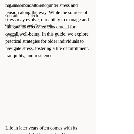
not uncommon to encounter stress and 
Legal and Estate Planning
tension along the way. While the sources of 
Education and Tech
stress may evolve, our ability to manage and 
Volunteering and Community
mitigate its effects remains crucial for 
overall well-being. In this guide, we explore 
Lifestyle
practical strategies for older individuals to 
navigate stress, fostering a life of fulfillment, 
tranquility, and resilience.
Life in later years often comes with its 