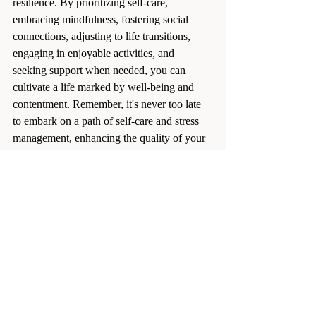
resilience. By prioritizing self-care, 
embracing mindfulness, fostering social 
connections, adjusting to life transitions, 
engaging in enjoyable activities, and 
seeking support when needed, you can 
cultivate a life marked by well-being and 
contentment. Remember, it's never too late 
to embark on a path of self-care and stress 
management, enhancing the quality of your 
golden years.
stress relief
mental health
Health and Wellness
Recent Posts
See All