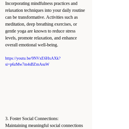
Incorporating mindfulness practices and 
relaxation techniques into your daily routine 
can be transformative. Activities such as 
meditation, deep breathing exercises, or 
gentle yoga are known to reduce stress 
levels, promote relaxation, and enhance 
overall emotional well-being.
https://youtu.be/9NVxE6HxAXk?
si=p6zMw7m4sBZmAsuW
3. Foster Social Connections:
Maintaining meaningful social connections 