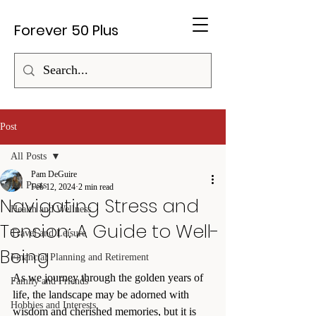
Forever 50 Plus
Post
All Posts
Pam DeGuire
All Posts
Feb 12, 2024
2 min read
Navigating Stress and
Health and Wellness
Tension: A Guide to Well-
Travel and Leisure
Being
Financial Planning and Retirement
As we journey through the golden years of 
Family and Friends
life, the landscape may be adorned with 
Hobbies and Interests
wisdom and cherished memories, but it is 