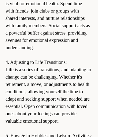
is vital for emotional health. Spend time 
with friends, join clubs or groups with 
shared interests, and nurture relationships 
with family members. Social support acts as 
a powerful buffer against stress, providing 
avenues for emotional expression and 
understanding.
4. Adjusting to Life Transitions:
Life is a series of transitions, and adapting to 
change can be challenging. Whether it's 
retirement, a move, or adjustments to health 
conditions, allowing yourself the time to 
adapt and seeking support when needed are 
essential. Open communication with loved 
ones about your feelings can provide 
valuable emotional support.
5. Engage in Hobbies and Leisure Activities: