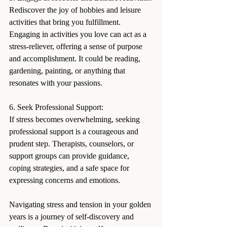
Rediscover the joy of hobbies and leisure 
activities that bring you fulfillment. 
Engaging in activities you love can act as a 
stress-reliever, offering a sense of purpose 
and accomplishment. It could be reading, 
gardening, painting, or anything that 
resonates with your passions.
6. Seek Professional Support:
If stress becomes overwhelming, seeking 
professional support is a courageous and 
prudent step. Therapists, counselors, or 
support groups can provide guidance, 
coping strategies, and a safe space for 
expressing concerns and emotions.
Navigating stress and tension in your golden 
years is a journey of self-discovery and 