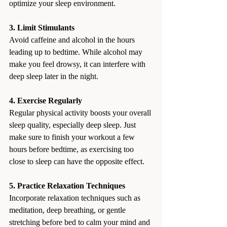
optimize your sleep environment.
3. Limit Stimulants
Avoid caffeine and alcohol in the hours 
leading up to bedtime. While alcohol may 
make you feel drowsy, it can interfere with 
deep sleep later in the night.
4. Exercise Regularly
Regular physical activity boosts your overall 
sleep quality, especially deep sleep. Just 
make sure to finish your workout a few 
hours before bedtime, as exercising too 
close to sleep can have the opposite effect.
5. Practice Relaxation Techniques
Incorporate relaxation techniques such as 
meditation, deep breathing, or gentle 
stretching before bed to calm your mind and 