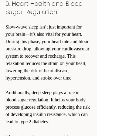
6. Heart Health and Blood 
Sugar Regulation
Slow-wave sleep isn’t just important for 
your brain—it’s also vital for your heart. 
During this phase, your heart rate and blood 
pressure drop, allowing your cardiovascular 
system to recover and recharge. This 
relaxation reduces the strain on your heart, 
lowering the risk of heart disease, 
hypertension, and stroke over time.
Additionally, deep sleep plays a role in 
blood sugar regulation. It helps your body 
process glucose efficiently, reducing the risk 
of developing insulin resistance, which can 
lead to type 2 diabetes.