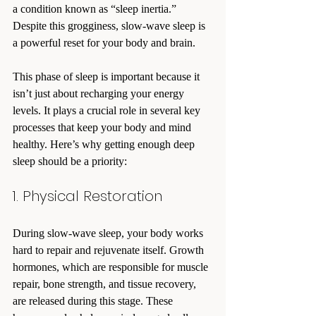
a condition known as “sleep inertia.” 
Despite this grogginess, slow-wave sleep is 
a powerful reset for your body and brain.
This phase of sleep is important because it 
isn’t just about recharging your energy 
levels. It plays a crucial role in several key 
processes that keep your body and mind 
healthy. Here’s why getting enough deep 
sleep should be a priority:
1. Physical Restoration
During slow-wave sleep, your body works 
hard to repair and rejuvenate itself. Growth 
hormones, which are responsible for muscle 
repair, bone strength, and tissue recovery, 
are released during this stage. These 