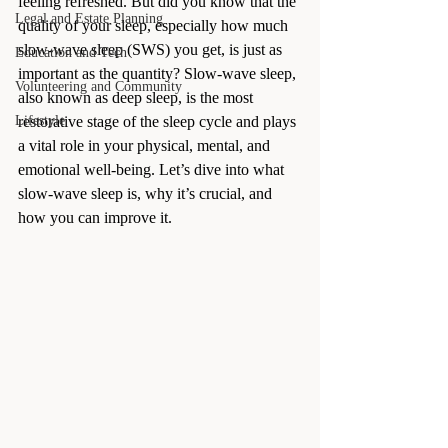
feeling refreshed. But did you know that the 
Legal and Estate Planning
quality of your sleep, especially how much 
slow-wave sleep (SWS) you get, is just as 
Education and Tech
important as the quantity? Slow-wave sleep, 
Volunteering and Community
also known as deep sleep, is the most 
Lifestyle
restorative stage of the sleep cycle and plays 
a vital role in your physical, mental, and 
emotional well-being. Let’s dive into what 
slow-wave sleep is, why it’s crucial, and 
how you can improve it.