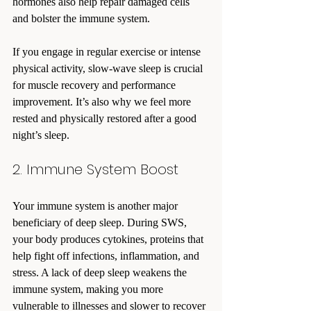
hormones also help repair damaged cells 
and bolster the immune system.
If you engage in regular exercise or intense 
physical activity, slow-wave sleep is crucial 
for muscle recovery and performance 
improvement. It’s also why we feel more 
rested and physically restored after a good 
night’s sleep.
2. Immune System Boost
Your immune system is another major 
beneficiary of deep sleep. During SWS, 
your body produces cytokines, proteins that 
help fight off infections, inflammation, and 
stress. A lack of deep sleep weakens the 
immune system, making you more 
vulnerable to illnesses and slower to recover 