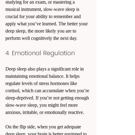
studying for an exam, or mastering a 
musical instrument, slow-wave sleep is 
crucial for your ability to remember and 
apply what you’ve learned. The better your 
deep sleep, the more likely you are to 
perform well cognitively the next day.
4. Emotional Regulation
Deep sleep also plays a significant role in 
maintaining emotional balance. It helps 
regulate levels of stress hormones like 
cortisol, which can accumulate when you’re 
sleep-deprived. If you’re not getting enough 
slow-wave sleep, you might feel more 
anxious, irritable, or emotionally reactive.
On the flip side, when you get adequate 
deep sleep, your brain is better equipped to 