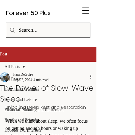
Forever 50 Plus
Post
All Posts
Pam DeGuire
All Posts
Sep 22, 2024
4 min read
The Power of Slow-Wave
Health and Wellness
Sleep
Travel and Leisure
Unlocking Deep Rest and Restoration
Financial Planning and Retirement
Family and Friends
When we think about sleep, we often focus 
on getting enough hours or waking up 
Hobbies and Interests