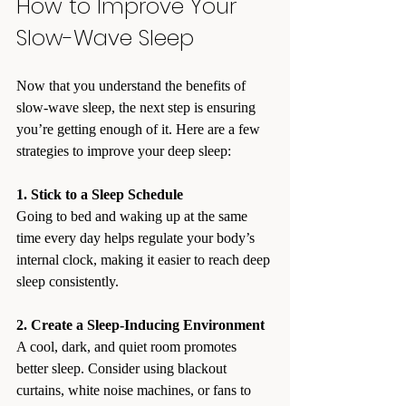
How to Improve Your 
Slow-Wave Sleep
Now that you understand the benefits of 
slow-wave sleep, the next step is ensuring 
you’re getting enough of it. Here are a few 
strategies to improve your deep sleep:
1. Stick to a Sleep Schedule
Going to bed and waking up at the same 
time every day helps regulate your body’s 
internal clock, making it easier to reach deep 
sleep consistently.
2. Create a Sleep-Inducing Environment
A cool, dark, and quiet room promotes 
better sleep. Consider using blackout 
curtains, white noise machines, or fans to 