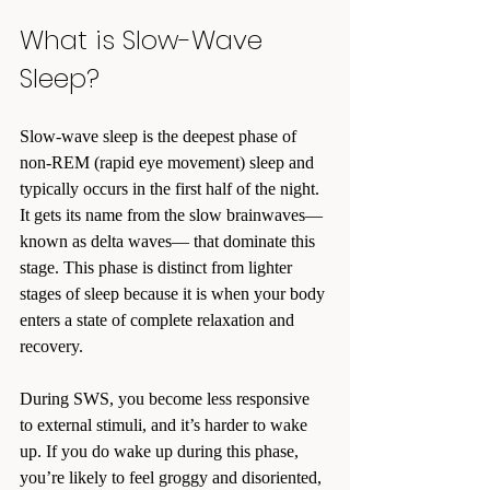
What is Slow-Wave 
Sleep?
Slow-wave sleep is the deepest phase of 
non-REM (rapid eye movement) sleep and 
typically occurs in the first half of the night. 
It gets its name from the slow brainwaves—
known as delta waves— that dominate this 
stage. This phase is distinct from lighter 
stages of sleep because it is when your body 
enters a state of complete relaxation and 
recovery.
During SWS, you become less responsive 
to external stimuli, and it’s harder to wake 
up. If you do wake up during this phase, 
you’re likely to feel groggy and disoriented, 