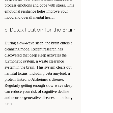
process emotions and cope with stress. This 
emotional resilience helps improve your 
mood and overall mental health.
5. Detoxification for the Brain
During slow-wave sleep, the brain enters a 
cleansing mode. Recent research has 
discovered that deep sleep activates the 
glymphatic system, a waste clearance 
system in the brain. This system clears out 
harmful toxins, including beta-amyloid, a 
protein linked to Alzheimer’s disease. 
Regularly getting enough slow-wave sleep 
can reduce your risk of cognitive decline 
and neurodegenerative diseases in the long 
term.