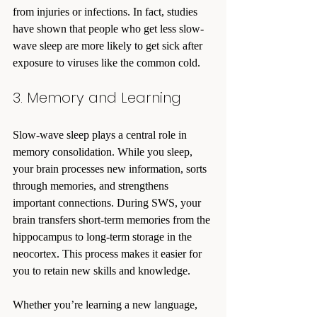
from injuries or infections. In fact, studies 
have shown that people who get less slow-
wave sleep are more likely to get sick after 
exposure to viruses like the common cold.
3. Memory and Learning
Slow-wave sleep plays a central role in 
memory consolidation. While you sleep, 
your brain processes new information, sorts 
through memories, and strengthens 
important connections. During SWS, your 
brain transfers short-term memories from the 
hippocampus to long-term storage in the 
neocortex. This process makes it easier for 
you to retain new skills and knowledge.
Whether you’re learning a new language, 