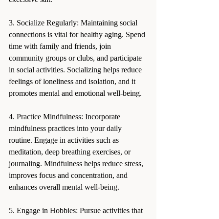
3. Socialize Regularly: Maintaining social 
connections is vital for healthy aging. Spend 
time with family and friends, join 
community groups or clubs, and participate 
in social activities. Socializing helps reduce 
feelings of loneliness and isolation, and it 
promotes mental and emotional well-being.
4. Practice Mindfulness: Incorporate 
mindfulness practices into your daily 
routine. Engage in activities such as 
meditation, deep breathing exercises, or 
journaling. Mindfulness helps reduce stress, 
improves focus and concentration, and 
enhances overall mental well-being.
5. Engage in Hobbies: Pursue activities that 