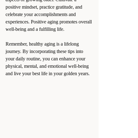
positive mindset, practice gratitude, and 
celebrate your accomplishments and 
experiences. Positive aging promotes overall 
well-being and a fulfilling life.
Remember, healthy aging is a lifelong 
journey. By incorporating these tips into 
your daily routine, you can enhance your 
physical, mental, and emotional well-being 
and live your best life in your golden years.