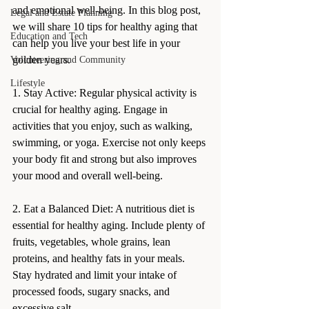
and emotional well-being. In this blog post, 
Legal and Estate Planning
we will share 10 tips for healthy aging that 
Education and Tech
can help you live your best life in your 
golden years.
Volunteering and Community
Lifestyle
1. Stay Active: Regular physical activity is 
crucial for healthy aging. Engage in 
activities that you enjoy, such as walking, 
swimming, or yoga. Exercise not only keeps 
your body fit and strong but also improves 
your mood and overall well-being.
2. Eat a Balanced Diet: A nutritious diet is 
essential for healthy aging. Include plenty of 
fruits, vegetables, whole grains, lean 
proteins, and healthy fats in your meals. 
Stay hydrated and limit your intake of 
processed foods, sugary snacks, and 
excessive salt.