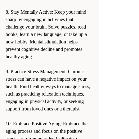
8. Stay Mentally Active: Keep your mind 
sharp by engaging in activities that 
challenge your brain. Solve puzzles, read 
books, learn a new language, or take up a 
new hobby. Mental stimulation helps 
prevent cognitive decline and promotes 
healthy aging.
9. Practice Stress Management: Chronic 
stress can have a negative impact on your 
health. Find healthy ways to manage stress, 
such as practicing relaxation techniques, 
engaging in physical activity, or seeking 
support from loved ones or a therapist.
10. Embrace Positive Aging: Embrace the 
aging process and focus on the positive 
aspects of growing older. Cultivate a 