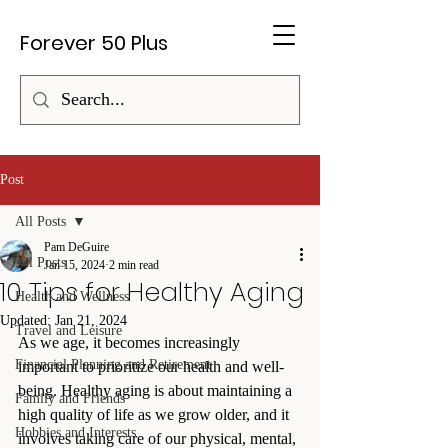
Forever 50 Plus
Post
All Posts
Pam DeGuire
All Posts
Jan 15, 2024
2 min read
10 Tips for Healthy Aging
Health and Wellness
Updated:
Jan 21, 2024
Travel and Leisure
As we age, it becomes increasingly 
Financial Planning and Retirement
important to prioritize our health and well-
being. Healthy aging is about maintaining a 
Family and Friends
high quality of life as we grow older, and it 
Hobbies and Interests
involves taking care of our physical, mental, 