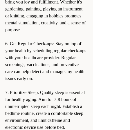
bring you joy and fulfillment. Whether it's 
gardening, painting, playing an instrument, 
or knitting, engaging in hobbies promotes 
mental stimulation, creativity, and a sense of 
purpose.
6. Get Regular Check-ups: Stay on top of 
your health by scheduling regular check-ups 
with your healthcare provider. Regular 
screenings, vaccinations, and preventive 
care can help detect and manage any health 
issues early on.
7. Prioritize Sleep: Quality sleep is essential 
for healthy aging. Aim for 7-8 hours of 
uninterrupted sleep each night. Establish a 
bedtime routine, create a comfortable sleep 
environment, and limit caffeine and 
electronic device use before bed.