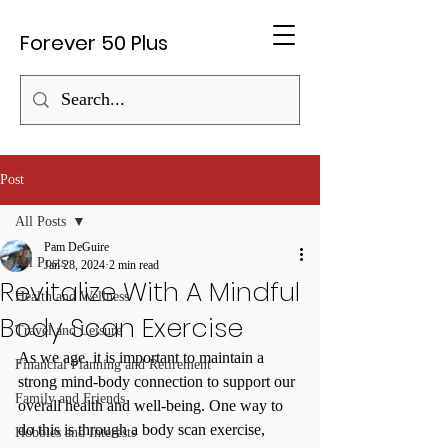
Forever 50 Plus
Post
All Posts
Pam DeGuire
All Posts
Jan 28, 2024
2 min read
Revitalize With A Mindful
Health and Wellness
Body Scan Exercise
Travel and Leisure
As we age, it is important to maintain a 
Financial Planning and Retirement
strong mind-body connection to support our 
Family and Friends
overall health and well-being. One way to 
do this is through a body scan exercise, 
Hobbies and Interests