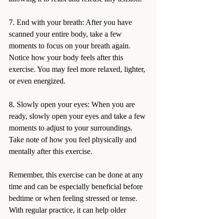
7. End with your breath: After you have 
scanned your entire body, take a few 
moments to focus on your breath again. 
Notice how your body feels after this 
exercise. You may feel more relaxed, lighter, 
or even energized.
8. Slowly open your eyes: When you are 
ready, slowly open your eyes and take a few 
moments to adjust to your surroundings. 
Take note of how you feel physically and 
mentally after this exercise.
Remember, this exercise can be done at any 
time and can be especially beneficial before 
bedtime or when feeling stressed or tense. 
With regular practice, it can help older 