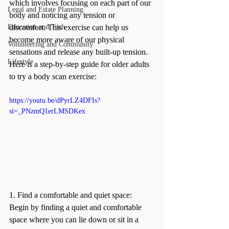
which involves focusing on each part of our 
Legal and Estate Planning
body and noticing any tension or 
Education and Tech
discomfort. This exercise can help us 
become more aware of our physical 
Volunteering and Community
sensations and release any built-up tension. 
Lifestyle
Here is a step-by-step guide for older adults 
to try a body scan exercise:
https://youtu.be/dPyrLZ4DFIs?
si=_PNzmQ1erLMSDKex
1. Find a comfortable and quiet space: 
Begin by finding a quiet and comfortable 
space where you can lie down or sit in a 