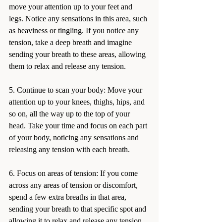
move your attention up to your feet and 
legs. Notice any sensations in this area, such 
as heaviness or tingling. If you notice any 
tension, take a deep breath and imagine 
sending your breath to these areas, allowing 
them to relax and release any tension.
5. Continue to scan your body: Move your 
attention up to your knees, thighs, hips, and 
so on, all the way up to the top of your 
head. Take your time and focus on each part 
of your body, noticing any sensations and 
releasing any tension with each breath.
6. Focus on areas of tension: If you come 
across any areas of tension or discomfort, 
spend a few extra breaths in that area, 
sending your breath to that specific spot and 
allowing it to relax and release any tension.