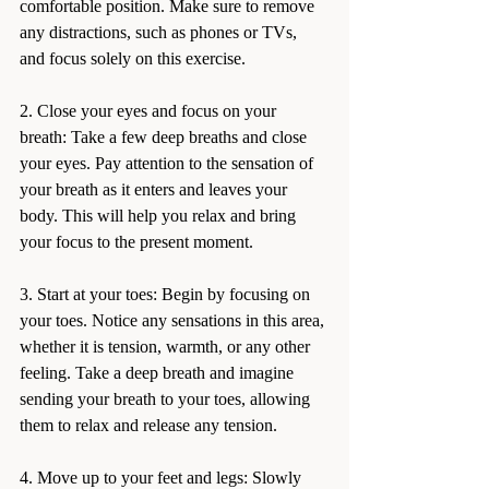
comfortable position. Make sure to remove 
any distractions, such as phones or TVs, 
and focus solely on this exercise.
2. Close your eyes and focus on your 
breath: Take a few deep breaths and close 
your eyes. Pay attention to the sensation of 
your breath as it enters and leaves your 
body. This will help you relax and bring 
your focus to the present moment.
3. Start at your toes: Begin by focusing on 
your toes. Notice any sensations in this area, 
whether it is tension, warmth, or any other 
feeling. Take a deep breath and imagine 
sending your breath to your toes, allowing 
them to relax and release any tension.
4. Move up to your feet and legs: Slowly 