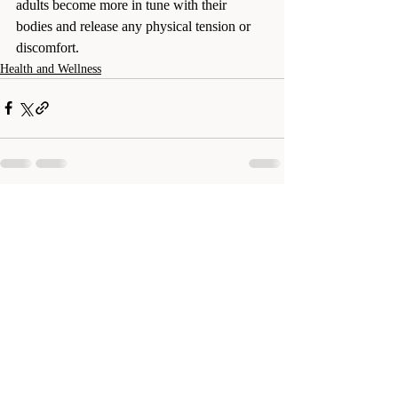
adults become more in tune with their 
bodies and release any physical tension or 
discomfort.
Health and Wellness
Recent Posts
See All